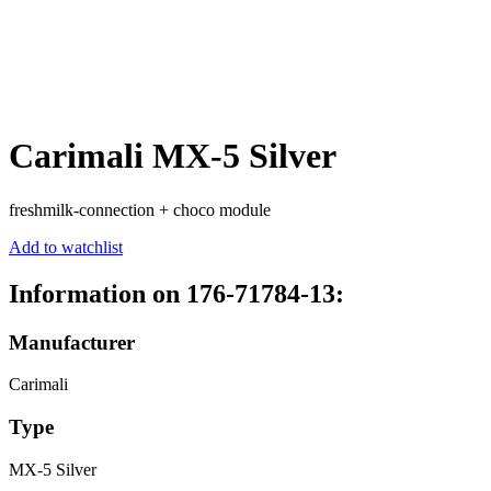
Carimali MX-5 Silver
freshmilk-connection + choco module
Add to watchlist
Information on 176-71784-13:
Manufacturer
Carimali
Type
MX-5 Silver