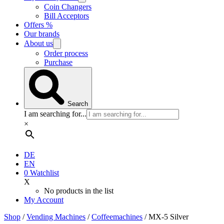
Coin Changers
Bill Acceptors
Offers %
Our brands
About us
Order process
Purchase
Search
I am searching for...
×
DE
EN
0
Watchlist
X
No products in the list
My Account
Shop
/
Vending Machines
/
Coffee­machines
/ MX-5 Silver