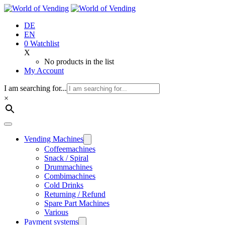
Jump
to
DE
content
EN
0
Watchlist
X
No products in the list
My Account
I am searching for...
×
Vending Machines
Coffee­machines
Snack / Spiral
Drum­machines
Combi­machines
Cold Drinks
Returning / Refund
Spare Part Machines
Various
Payment systems