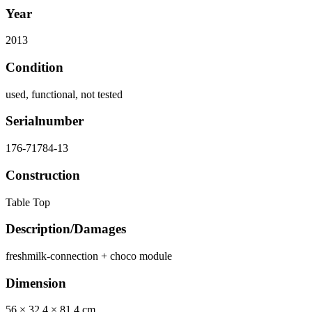
Year
2013
Condition
used, functional, not tested
Serialnumber
176-71784-13
Construction
Table Top
Description/Damages
freshmilk-connection + choco module
Dimension
56 × 32,4 × 81,4 cm